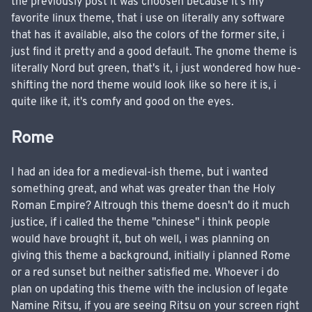
the previously post it was choosen because it's my
favorite linux theme, that i use on literally any software
that has it available, also the colors of the former site, i
just find it pretty and a good default. The gnome theme is
literally Nord but green, that's it, i just wondered how hue-
shifting the nord theme would look like so here it is, i
quite like it, it's comfy and good on the eyes.
Rome
I had an idea for a medieval-ish theme, but i wanted
something great, and what was greater than the Holy
Roman Empire? Altrough this theme doesn't do it much
justice, if i called the theme "chinese" i think people
would have brought it, but oh well, i was planning on
giving this theme a background, initially i planned Rome
or a red sunset but neither satisfied me. Whoever i do
plan on updating this theme with the inclusion of legate
Namine Ritsu, if you are seeing Ritsu on your screen right