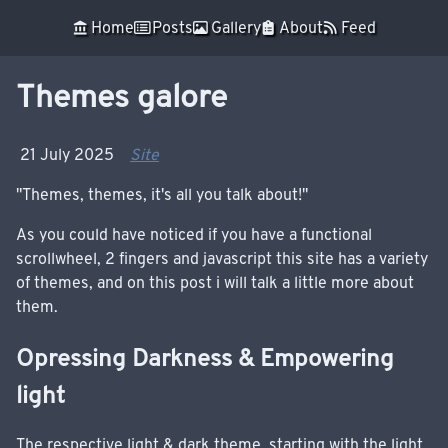
Skip to main content
󰁰 Home
 Posts
 Gallery
 About
 Feed
Top level navigation menu
Themes galore
21 July 2025
Site
"Themes, themes, it's all you talk about!"
As you could have noticed if you have a functional
scrollwheel, 2 fingers and javascript this site has a variety
of themes, and on this post i will talk a little more about
them.
Opressing Darkness & Empowering
light
The respective light & dark theme, starting with the light