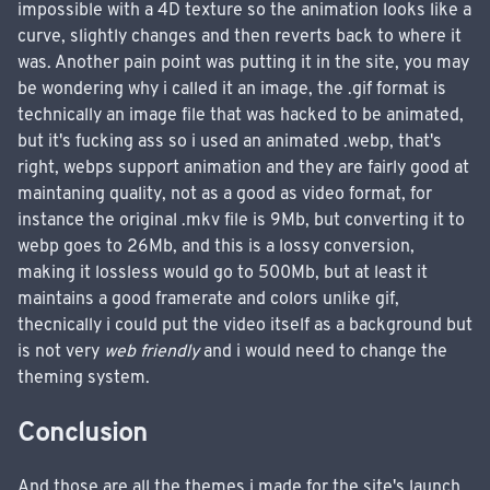
impossible with a 4D texture so the animation looks like a
curve, slightly changes and then reverts back to where it
was. Another pain point was putting it in the site, you may
be wondering why i called it an image, the .gif format is
technically an image file that was hacked to be animated,
but it's fucking ass so i used an animated .webp, that's
right, webps support animation and they are fairly good at
maintaning quality, not as a good as video format, for
instance the original .mkv file is 9Mb, but converting it to
webp goes to 26Mb, and this is a lossy conversion,
making it lossless would go to 500Mb, but at least it
maintains a good framerate and colors unlike gif,
thecnically i could put the video itself as a background but
is not very
web friendly
and i would need to change the
theming system.
Conclusion
And those are all the themes i made for the site's launch,