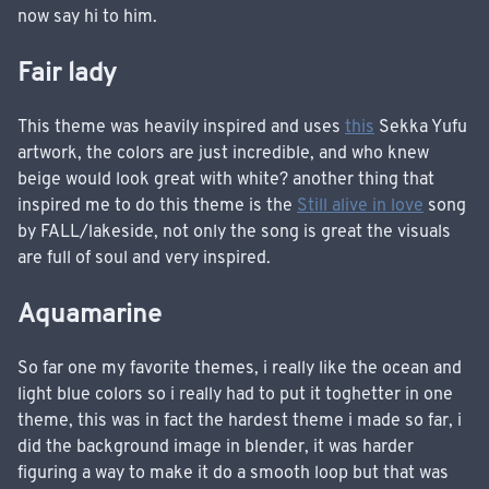
now say hi to him.
Fair lady
This theme was heavily inspired and uses
this
Sekka Yufu
artwork, the colors are just incredible, and who knew
beige would look great with white? another thing that
inspired me to do this theme is the
Still alive in love
song
by FALL/lakeside, not only the song is great the visuals
are full of soul and very inspired.
Aquamarine
So far one my favorite themes, i really like the ocean and
light blue colors so i really had to put it toghetter in one
theme, this was in fact the hardest theme i made so far, i
did the background image in blender, it was harder
figuring a way to make it do a smooth loop but that was