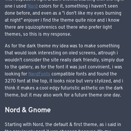
one i used
Nord
colors for it, something i haven't seen
done before, and even as a "i don't like my eyes burning
at night" enjoyer i find the theme quite nice and i know
there are squizophrenics out there who prefer light
themes, so this is my response.
As for the dark theme my idea was to make something
that would look interesting on oled screens, altrough i
wouldn't consider the site really dark friendly, simply due
to the gallery, as for the font it was just convinient, i was
looking for
NerdFonts
compatible fonts and found the
3270 font at the top, it looks nice but very stylized, and i
think it makes a cool edgy futuristic asthetic on the dark
theme, but it may also work for a future theme one day.
Nord & Gnome
Starting with Nord, the default & first theme, as i said in