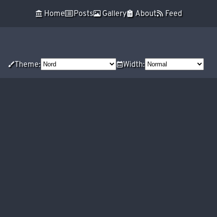
Skip to main content
󰁰 Home
 Posts
 Gallery
 About
 Feed
Top level navigation menu
󰃣Theme:
󱢞Width: